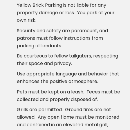
Yellow Brick Parking is not liable for any
property damage or loss. You park at your
own risk.
Security and safety are paramount, and
patrons must follow instructions from
parking attendants.
Be courteous to fellow tailgaters, respecting
their space and privacy.
Use appropriate language and behavior that
enhances the positive atmosphere.
Pets must be kept on a leash. Feces must be
collected and properly disposed of.
Grills are permitted. Ground fires are not
allowed. Any open flame must be monitored
and contained in an elevated metal grill,