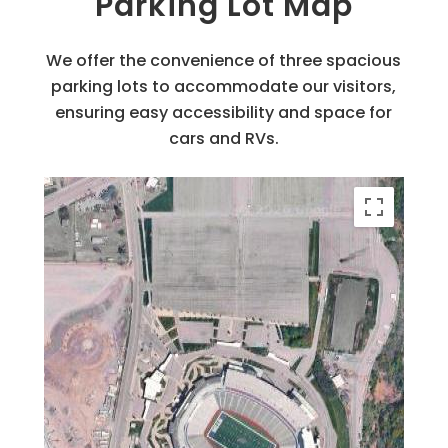
Parking Lot Map
We offer the convenience of three spacious
parking lots to accommodate our visitors,
ensuring easy accessibility and space for
cars and RVs.