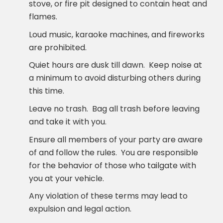
stove, or fire pit designed to contain heat and
flames.
Loud music, karaoke machines, and fireworks
are prohibited.
Quiet hours are dusk till dawn. Keep noise at
a minimum to avoid disturbing others during
this time.
Leave no trash. Bag all trash before leaving
and take it with you.
Ensure all members of your party are aware
of and follow the rules. You are responsible
for the behavior of those who tailgate with
you at your vehicle.
Any violation of these terms may lead to
expulsion and legal action.