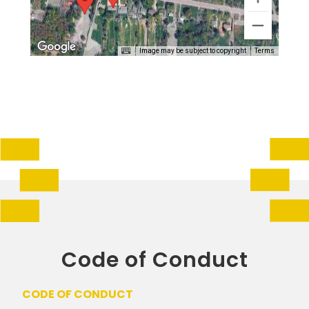
Image may be subject to copyright
Terms
Code of Conduct
CODE OF CONDUCT