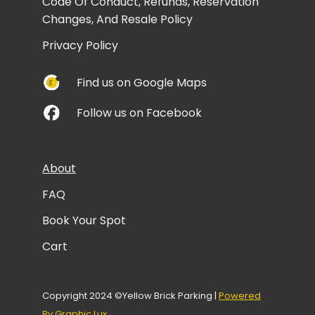
Code Of Conduct, Refunds, Reservation
Changes, And Resale Policy
Privacy Policy
Find us on Google Maps
Follow us on Facebook
About
FAQ
Book Your Spot
Cart
Copyright 2024 ©Yellow Brick Parking |
Powered
By Graphic Lux