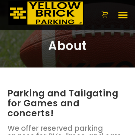
About
Parking and Tailgating
for Games and
concerts!
We offer reserved parking