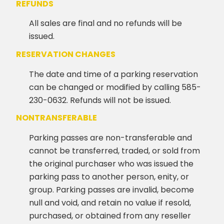
REFUNDS
All sales are final and no refunds will be
issued.
RESERVATION CHANGES
The date and time of a parking reservation
can be changed or modified by calling 585-
230-0632. Refunds will not be issued.
NONTRANSFERABLE
Parking passes are non-transferable and
cannot be transferred, traded, or sold from
the original purchaser who was issued the
parking pass to another person, enity, or
group. Parking passes are invalid, become
null and void, and retain no value if resold,
purchased, or obtained from any reseller