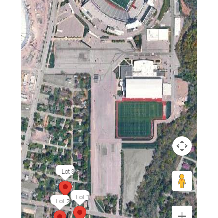
Lot 3
Lot 1
Lot 2