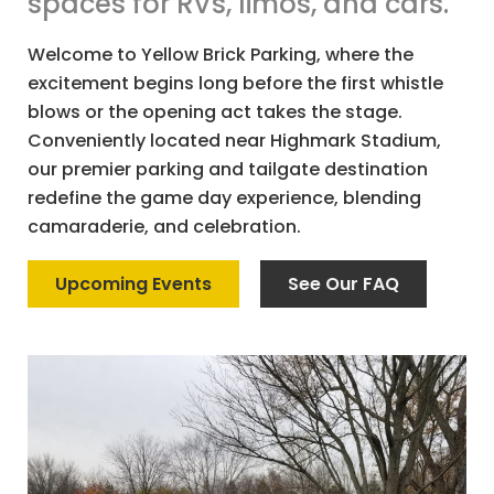
spaces for RVs, limos, and cars.
Welcome to Yellow Brick Parking, where the
excitement begins long before the first whistle
blows or the opening act takes the stage.
Conveniently located near Highmark Stadium,
our premier parking and tailgate destination
redefine the game day experience, blending
camaraderie, and celebration.
Upcoming Events
See Our FAQ