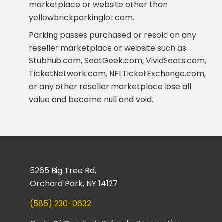
marketplace or website other than
yellowbrickparkinglot.com.
Parking passes purchased or resold on any
reseller marketplace or website such as
Stubhub.com, SeatGeek.com, VividSeats.com,
TicketNetwork.com, NFLTicketExchange.com,
or any other reseller marketplace lose all
value and become null and void.
5265 Big Tree Rd,
Orchard Park, NY 14127
(585) 230-0632