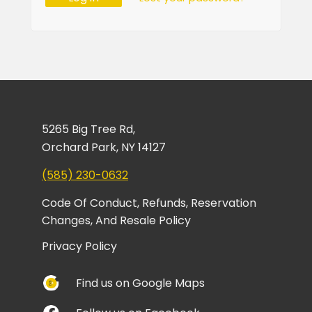
5265 Big Tree Rd,
Orchard Park, NY 14127
(585) 230-0632
Code Of Conduct, Refunds, Reservation
Changes, And Resale Policy
Privacy Policy
Find us on Google Maps