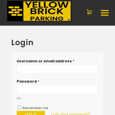
Login
Username or email address
*
Password
*
Remember me
Log in
Lost your password?