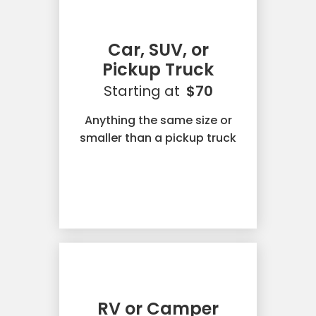
Car, SUV, or
Pickup Truck
Starting at
$70
Anything the same size or
smaller than a pickup truck
RV or Camper