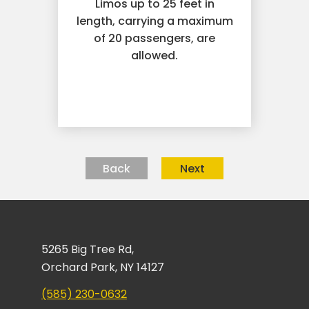
Limos up to 25 feet in
length, carrying a maximum
of 20 passengers, are
allowed.
Back
Next
5265 Big Tree Rd,
Orchard Park, NY 14127
(585) 230-0632