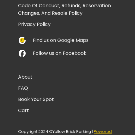
Code Of Conduct, Refunds, Reservation
Changes, And Resale Policy
Privacy Policy
Find us on Google Maps
Follow us on Facebook
About
FAQ
Book Your Spot
Cart
Copyright 2024 ©Yellow Brick Parking |
Powered