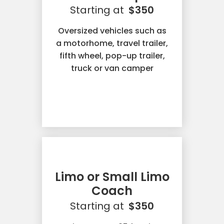
Starting at
$350
Oversized vehicles such as
a motorhome, travel trailer,
fifth wheel, pop-up trailer,
truck or van camper
Limo or Small Limo
Coach
Starting at
$350