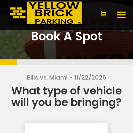
Book A Spot
Bills vs. Miami
- 11/22/2026
What type of vehicle
will you be bringing?