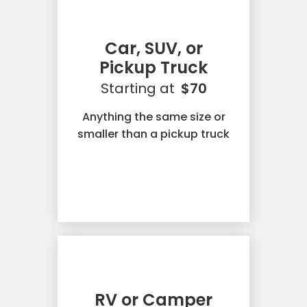
Car, SUV, or
Pickup Truck
Starting at
$70
Anything the same size or
smaller than a pickup truck
RV or Camper