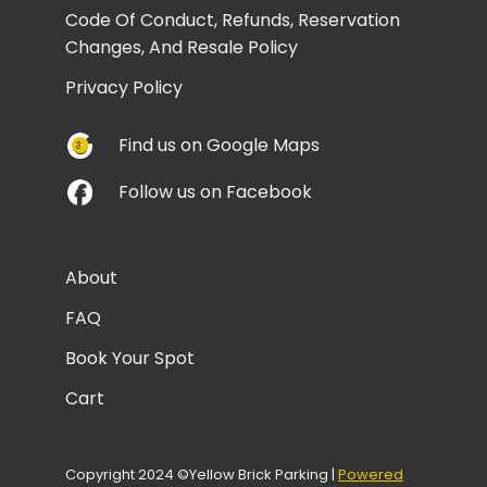
Code Of Conduct, Refunds, Reservation
Changes, And Resale Policy
Privacy Policy
Find us on Google Maps
Follow us on Facebook
About
FAQ
Book Your Spot
Cart
Copyright 2024 ©Yellow Brick Parking |
Powered