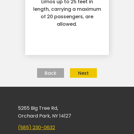
Limos up to 25 feet in
length, carrying a maximum
of 20 passengers, are
allowed.
Back
Next
5265 Big Tree Rd,
Orchard Park, NY 14127
(585) 230-0632