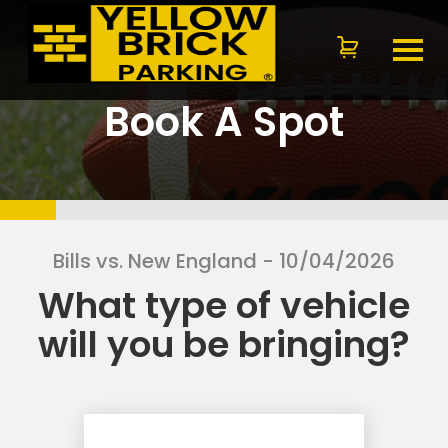
Book A Spot
Bills vs. New England
- 10/04/2026
What type of vehicle
will you be bringing?