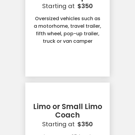
Starting at
$350
Oversized vehicles such as
a motorhome, travel trailer,
fifth wheel, pop-up trailer,
truck or van camper
Limo or Small Limo
Coach
Starting at
$350