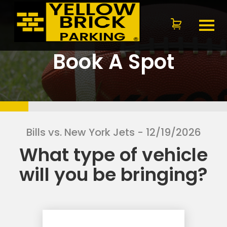
Book A Spot
Bills vs. New York Jets
- 12/19/2026
What type of vehicle
will you be bringing?