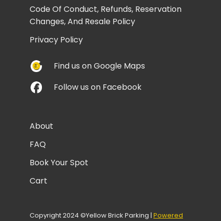
Code Of Conduct, Refunds, Reservation
Changes, And Resale Policy
Privacy Policy
Find us on Google Maps
Follow us on Facebook
About
FAQ
Book Your Spot
Cart
Copyright 2024 ©Yellow Brick Parking |
Powered