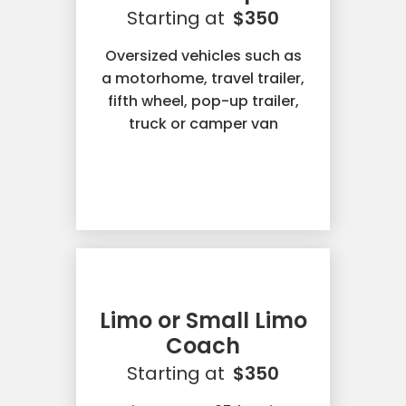
Starting at
$350
Oversized vehicles such as
a motorhome, travel trailer,
fifth wheel, pop-up trailer,
truck or camper van
Limo or Small Limo
Coach
Starting at
$350