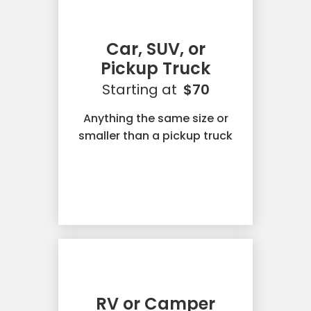
Car, SUV, or
Pickup Truck
Starting at
$70
Anything the same size or
smaller than a pickup truck
RV or Camper