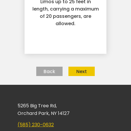
Limos up to 25 feet in
length, carrying a maximum
of 20 passengers, are
allowed.
Back
Next
5265 Big Tree Rd,
Orchard Park, NY 14127
(585) 230-0632