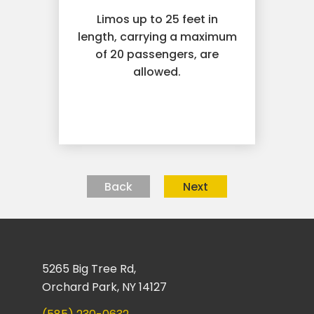
Limos up to 25 feet in
length, carrying a maximum
of 20 passengers, are
allowed.
Back
Next
5265 Big Tree Rd,
Orchard Park, NY 14127