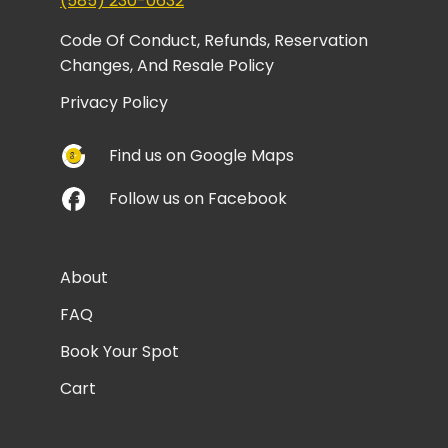
(585) 230-0632
Code Of Conduct, Refunds, Reservation
Changes, And Resale Policy
Privacy Policy
Find us on Google Maps
Follow us on Facebook
About
FAQ
Book Your Spot
Cart