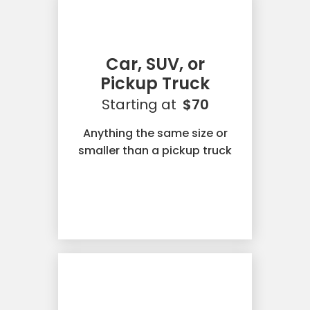
Car, SUV, or
Pickup Truck
Starting at
$70
Anything the same size or
smaller than a pickup truck