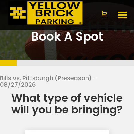
Book A Spot
Bills vs. Pittsburgh (Preseason)
-
08/27/2026
What type of vehicle
will you be bringing?