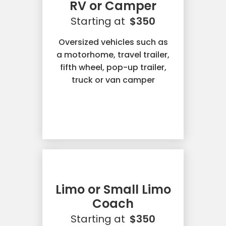
RV or Camper
Starting at
$350
Oversized vehicles such as
a motorhome, travel trailer,
fifth wheel, pop-up trailer,
truck or van camper
Limo or Small Limo
Coach
Starting at
$350